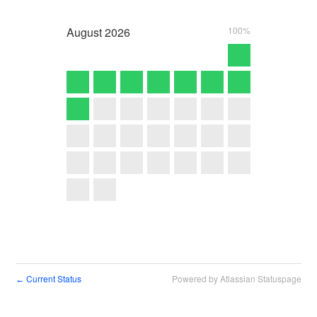
August
2026
100%
Current Status
Powered by Atlassian Statuspage
←