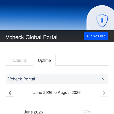
Vcheck Global Portal
SUBSCRIBE
Incidents
Uptime
Vcheck Portal
June
2026
to
August
2026
June
2026
100%