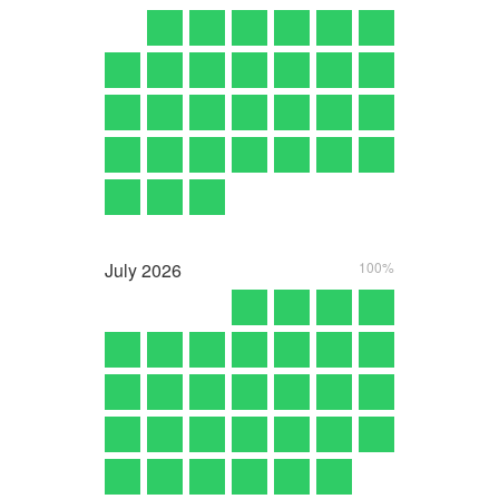
July
2026
100%